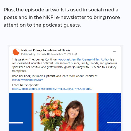
Plus, the episode artwork is used in social media
posts and in the NKFI e-newsletter to bring more
attention to the podcast guests.