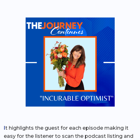
I
t highlights the guest for each episode making it
easy for the listener to scan the podcast listing and