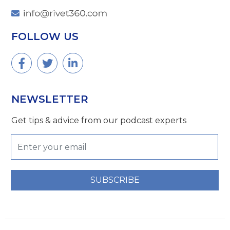
FOLLOW US
NEWSLETTER
Get tips & advice from our podcast experts
SUBSCRIBE