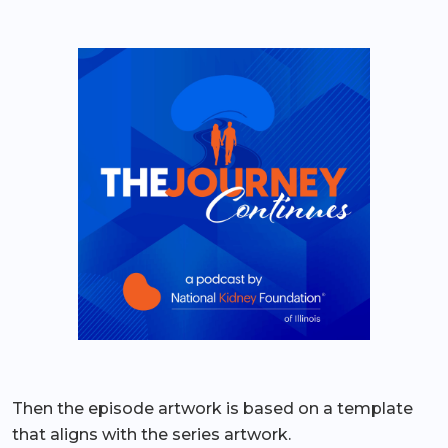
Then the episode artwork is based on a template
that aligns with the series artwork.