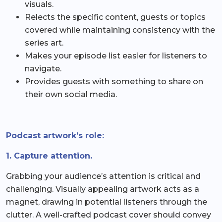
visuals.
Relects the specific content, guests or topics
covered while maintaining consistency with the
series art.
Makes your episode list easier for listeners to
navigate.
Provides guests with something to share on
their own social media.
Podcast artwork’s role:
1. Capture attention.
Grabbing your audience’s attention is critical and
challenging. Visually appealing artwork acts as a
magnet, drawing in potential listeners through the
clutter. A well-crafted podcast cover should convey