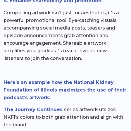
4. Enhance shareability and promotion.
Compelling artwork isn't just for aesthetics; it's a
powerful promotional tool. Eye-catching visuals
accompanying social media posts, teasers and
episode announcements grab attention and
encourage engagement. Shareable artwork
amplifies your podcast's reach, inviting new
listeners to join the conversation.
Here’s an example how the National Kidney
Foundation of Illinois maximizes the use of their
podcast’s artwork.
The Journey Continues
series artwork utilizes
NKFI’s colors to both grab attention and align with
the brand.