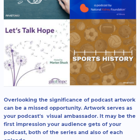
Overlooking the significance of podcast artwork
can be a missed opportunity. Artwork serves as
your podcast’s visual ambassador. It may be the
first impression your audience gets of your
podcast, both of the series and also of each