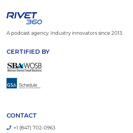
A podcast agency. Industry innovators since 2013.
CERTIFIED BY
CONTACT
+1 (847) 702-0963