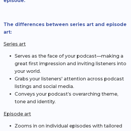
episode.
The differences between series art and episode
art:
Series art
Serves as the face of your podcast—making a
great first impression and inviting listeners into
your world.
Grabs your listeners' attention across podcast
listings and social media.
Conveys your podcast’s overarching theme,
tone and identity.
Episode art
Zooms in on individual episodes with tailored