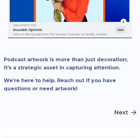
Podcast artwork is more than just decoration;
it's a strategic asset in capturing attention.
We’re here to help. Reach out if you have
questions or need artwork!
Next