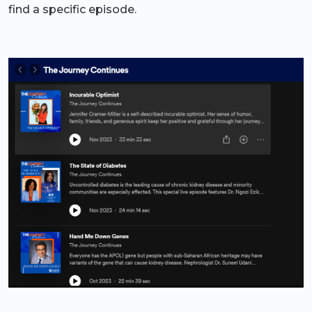
find a specific episode.