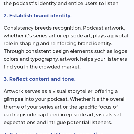
the podcast's identity and entice users to listen.
2. Establish brand identity.
Consistency breeds recognition. Podcast artwork,
whether it's series art or episode art, plays a pivotal
role in shaping and reinforcing brand identity.
Through consistent design elements such as logos,
colors and typography, artwork helps your listeners
find you in the crowded market.
3. Reflect content and tone.
Artwork serves as a visual storyteller, offering a
glimpse into your podcast. Whether it's the overall
theme of your series art or the specific focus of
each episode captured in episode art, visuals set
expectations and intrigue potential listeners.