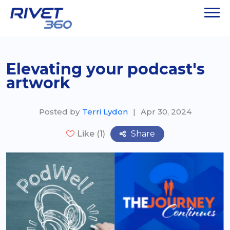
Elevating your podcast's
artwork
Posted by
Terri Lydon
|
Apr 30, 2024
Share
Like (1)